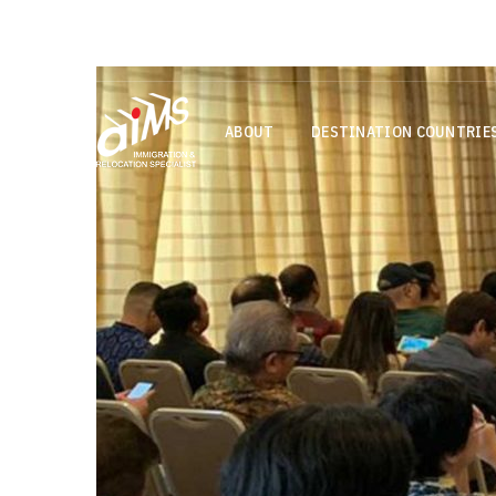
Login
+65 6713 0155
assessment@aims.s
ABOUT
DESTINATION COUNTRIE