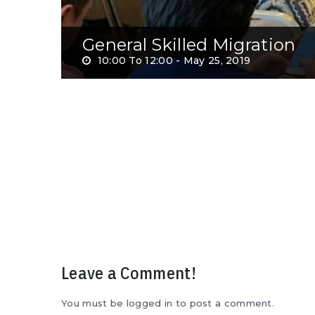
General Skilled Migration
10:00 To 12:00 -
May 25, 2019
Leave a Comment!
You must be logged in to post a comment.