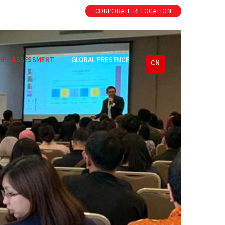
|
CORPORATE RELOCATION
REE ASSESSMENT
GLOBAL PRESENCE
CN