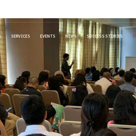
g
Important Notice: AIMS Offices
S
SERVICES
EVENTS
NEWS
SUCCESS STORIES
F