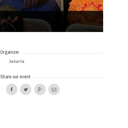
Organizer
Jakarta
Share our event