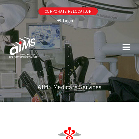
CORPORATE RELOCATION
Login
AIMS Medicare Services