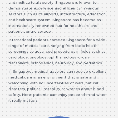
and multicultural society, Singapore is known to
demonstrate excellence and efficiency in various
sectors such as its airports, infrastructure, education
and healthcare system. Singapore has become an
internationally renowned hub for healthcare and
patient-centric service.
International patients come to Singapore for a wide
range of medical care, ranging from basic health
screenings to advanced procedures in fields such as
cardiology, oncology, ophthalmology, organ
transplants, orthopedics, neurology, and pediatrics.
In Singapore, medical travelers can receive excellent
medical care in an environment that is safe and
welcoming with no uncertainties of wars, natural
disasters, political instability or worries about blood
safety. Here, patients can enjoy peace of mind when
it really matters.