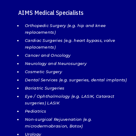
AIMS Medical Specialists
Orthopedic Surgery (e.g. hip and knee
replacements)
Cardiac Surgeries (e.g. heart bypass, valve
replacements)
Cancer and Oncology
Neurology and Neurosurgery
Cosmetic Surgery
Dental Services (e.g. surgeries, dental implants)
Bariatric Surgeries
Eye / Ophthalmology (e.g. LASIK, Cataract
surgeries) LASIK
Pediatrics
Non-surgical Rejuvenation (e.g.
microdermabrasion, Botox)
Urology