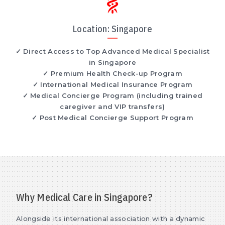
Location: Singapore
✓ Direct Access to Top Advanced Medical Specialist
in Singapore
✓ Premium Health Check-up Program
✓ International Medical Insurance Program
✓ Medical Concierge Program (including trained
caregiver and VIP transfers)
✓ Post Medical Concierge Support Program
Why Medical Care in Singapore?
Alongside its international association with a dynamic