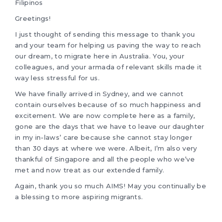
Filipinos
Greetings!
I just thought of sending this message to thank you
and your team for helping us paving the way to reach
our dream, to migrate here in Australia. You, your
colleagues, and your armada of relevant skills made it
way less stressful for us.
We have finally arrived in Sydney, and we cannot
contain ourselves because of so much happiness and
excitement. We are now complete here as a family,
gone are the days that we have to leave our daughter
in my in-laws’ care because she cannot stay longer
than 30 days at where we were. Albeit, I’m also very
thankful of Singapore and all the people who we’ve
met and now treat as our extended family.
Again, thank you so much AIMS! May you continually be
a blessing to more aspiring migrants.