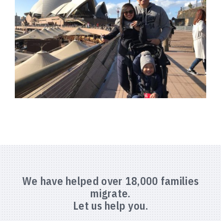
We have helped over 18,000 families
migrate.
Let us help you.