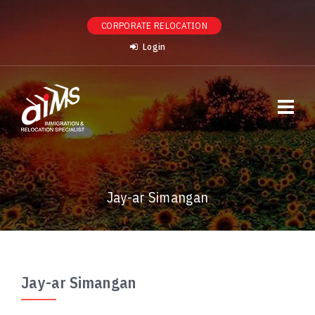
CORPORATE RELOCATION
Login
Jay-ar Simangan
Jay-ar Simangan