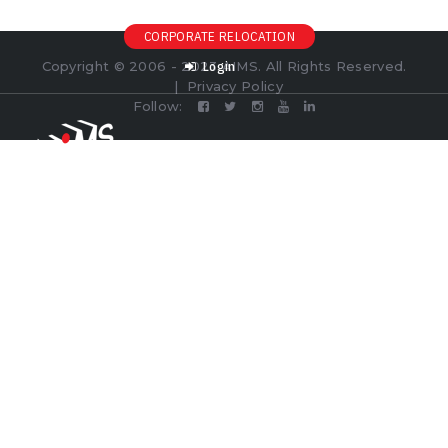
CORPORATE RELOCATION
Copyright © 2006 - 2023 AIMS. All Rights Reserved.
Login
|
Privacy Policy
Follow: