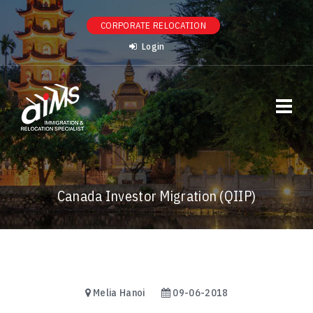
CORPORATE RELOCATION
Login
Canada Investor Migration (QIIP)
Melia Hanoi
09-06-2018